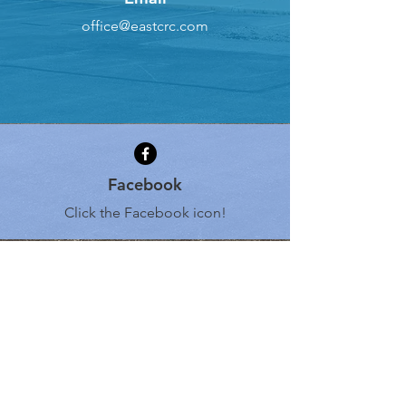
office@eastcrc.com
Facebook
Click the Facebook icon!