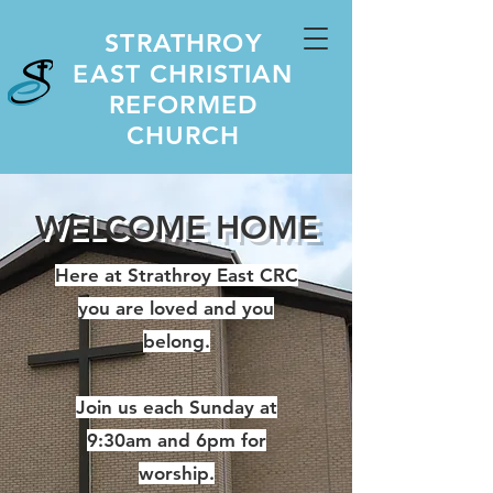
STRATHROY
EAST CHRISTIAN
REFORMED
CHURCH
WELCOME HOME
Here at Strathroy East CRC
you are loved and you
belong.
Join us each Sunday at
9:30am and 6pm for
worship.