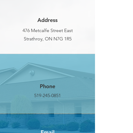
Address
476 Metcalfe Street East
Strathroy, ON N7G 1R5
Phone
519-245-0851
Email