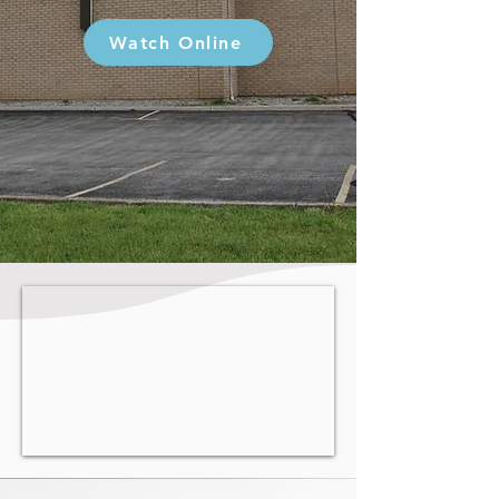
Watch Online